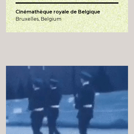
Cinémathèque royale de Belgique
Bruxelles, Belgium