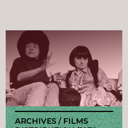
ARCHIVES / FILMS