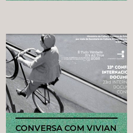
CONVERSA COM VIVIAN