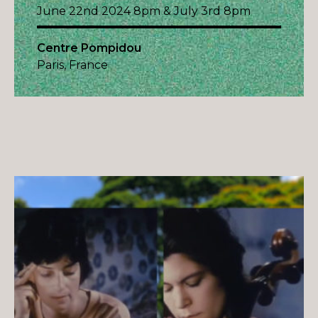
June 22nd 2024 8pm & July 3rd 8pm
Centre Pompidou
Paris, France