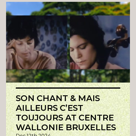
SON CHANT & MAIS
AILLEURS C’EST
TOUJOURS AT CENTRE
WALLONIE BRUXELLES
Dec 12th 2024