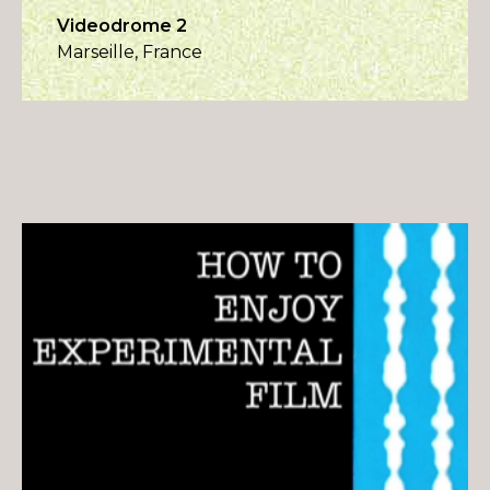
Videodrome 2
Marseille, France