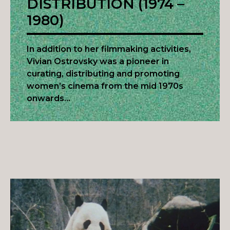
DISTRIBUTION (1974 –
1980)
In addition to her filmmaking activities,
Vivian Ostrovsky was a pioneer in
curating, distributing and promoting
women’s cinema from the mid 1970s
onwards…