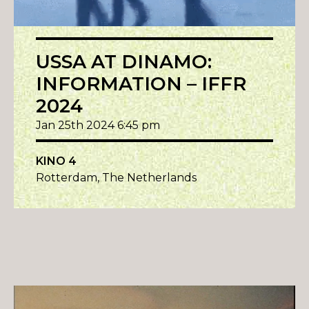
USSA AT DINAMO:
INFORMATION – IFFR
2024
Jan 25th 2024 6:45 pm
KINO 4
Rotterdam, The Netherlands