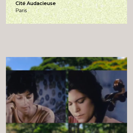
Cité Audacieuse
Paris