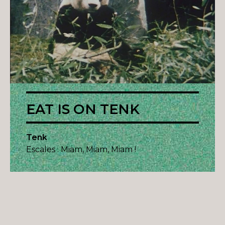
EAT IS ON TENK
Tenk
Escales : Miam, Miam, Miam !