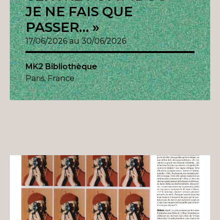
JE NE FAIS QUE
PASSER… »
17/06/2026 au 30/06/2026
MK2 Bibliothèque
Paris, France