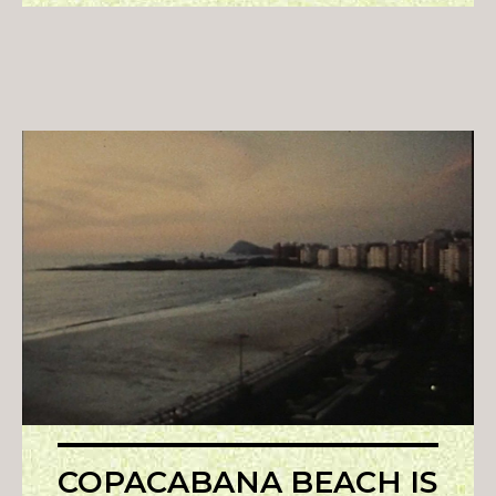
COPACABANA BEACH IS