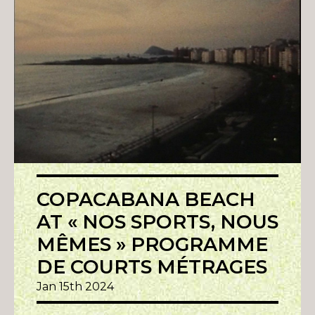
COPACABANA BEACH
AT « NOS SPORTS, NOUS
MÊMES » PROGRAMME
DE COURTS MÉTRAGES
Jan 15th 2024