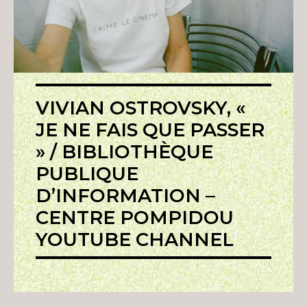
VIVIAN OSTROVSKY, «
JE NE FAIS QUE PASSER
» / BIBLIOTHÈQUE
PUBLIQUE
D’INFORMATION –
CENTRE POMPIDOU
YOUTUBE CHANNEL