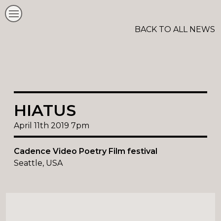
BACK TO ALL NEWS
HIATUS
April 11th 2019 7pm
Cadence Video Poetry Film festival
Seattle, USA