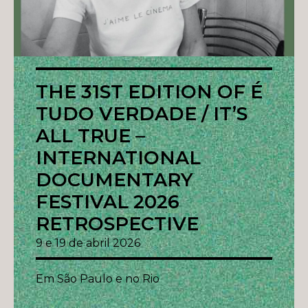
THE 31ST EDITION OF É
TUDO VERDADE / IT’S
ALL TRUE –
INTERNATIONAL
DOCUMENTARY
FESTIVAL 2026
RETROSPECTIVE
9 e 19 de abril 2026
Em São Paulo e no Rio