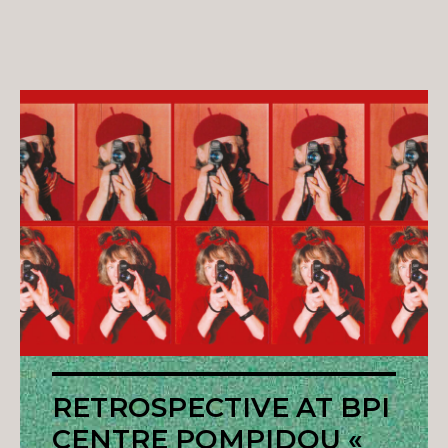
RETROSPECTIVE AT BPI
CENTRE POMPIDOU «