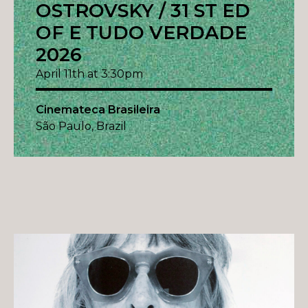
OSTROVSKY / 31 ST ED
OF E TUDO VERDADE
2026
April 11th at 3:30pm
Cinemateca Brasileira
São Paulo, Brazil