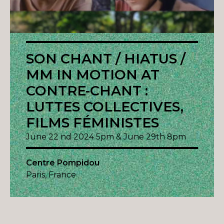
SON CHANT / HIATUS /
MM IN MOTION AT
CONTRE-CHANT :
LUTTES COLLECTIVES,
FILMS FÉMINISTES
June 22 nd 2024 5pm & June 29th 8pm
Centre Pompidou
Paris, France