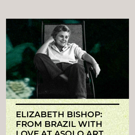
ELIZABETH BISHOP:
FROM BRAZIL WITH
LOVE AT ASOLO ART