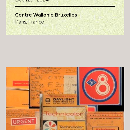
Centre Wallonie Bruxelles
Paris, France