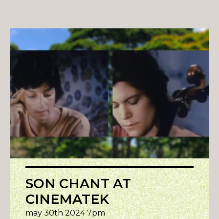
SON CHANT AT
CINEMATEK
may 30th 2024 7pm