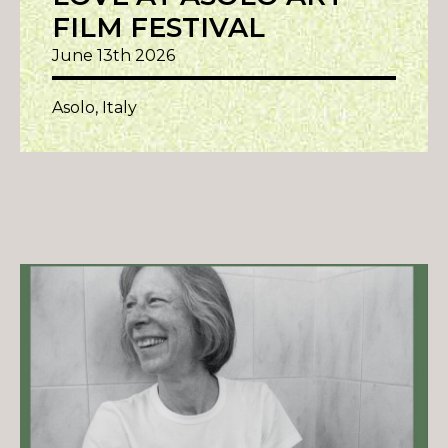
FILM FESTIVAL
June 13th 2026
Asolo, Italy