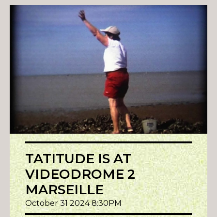
TATITUDE IS AT
VIDEODROME 2
MARSEILLE
October 31 2024 8:30PM