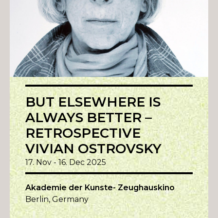
BUT ELSEWHERE IS
ALWAYS BETTER –
RETROSPECTIVE
VIVIAN OSTROVSKY
17. Nov - 16. Dec 2025
Akademie der Kunste- Zeughauskino
Berlin, Germany