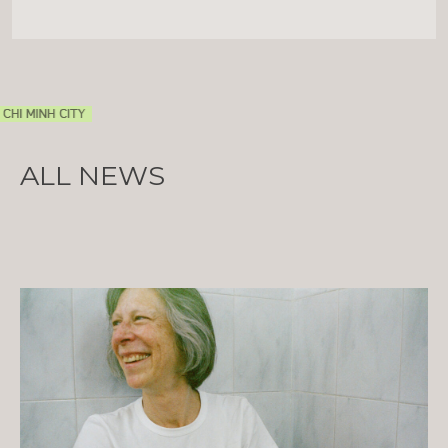
ALL NEWS