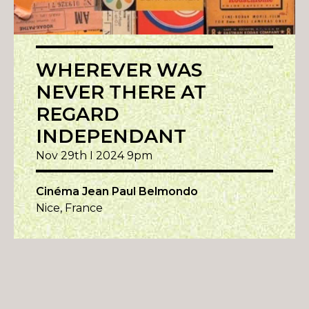
WHEREVER WAS
NEVER THERE AT
REGARD
INDEPENDANT
Nov 29th I 2024 9pm
Cinéma Jean Paul Belmondo
Nice, France