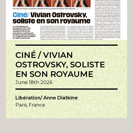
CINÉ / VIVIAN
OSTROVSKY, SOLISTE
EN SON ROYAUME
June 18th 2026
Libération/ Anne Diatkine
Paris, France