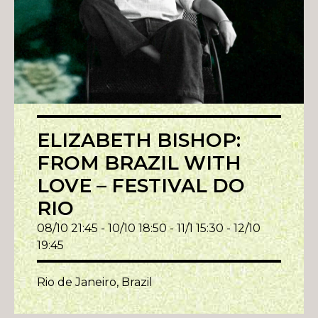
ELIZABETH BISHOP:
FROM BRAZIL WITH
LOVE – FESTIVAL DO
RIO
08/10 21:45 - 10/10 18:50 - 11/1 15:30 - 12/10
19:45
Rio de Janeiro, Brazil