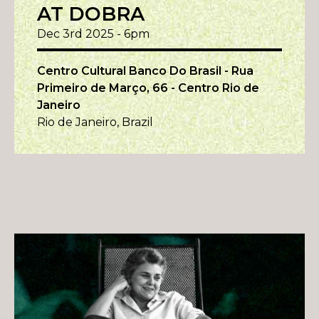
AT DOBRA
Dec 3rd 2025 - 6pm
Centro Cultural Banco Do Brasil - Rua
Primeiro de Março, 66 - Centro Rio de
Janeiro
Rio de Janeiro, Brazil