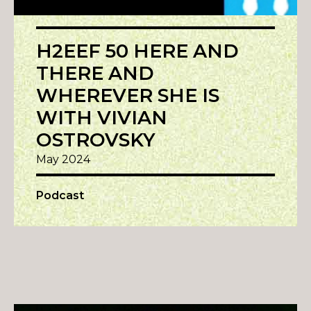
H2EEF 50 HERE AND
THERE AND
WHEREVER SHE IS
WITH VIVIAN
OSTROVSKY
May 2024
Podcast