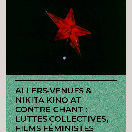
ALLERS-VENUES &
NIKITA KINO AT
CONTRE-CHANT :
LUTTES COLLECTIVES,
FILMS FÉMINISTES