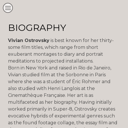
BIOGRAPHY
Vivian Ostrovsky
is best known for her thirty-
some film titles, which range from short
exuberant montages to diary and portrait
meditations to projected installations.
Born in New York and raised in Rio de Janeiro,
Vivian studied film at the Sorbonne in Paris
where she was a student of Éric Rohmer and
also studied with Henri Langlois at the
Cinemathèque Française. Her art is as
multifaceted as her biography. Having initially
worked primarily in Super-8, Ostrovsky creates
evocative hybrids of experimental genres such
as the found footage collage, the essay film and