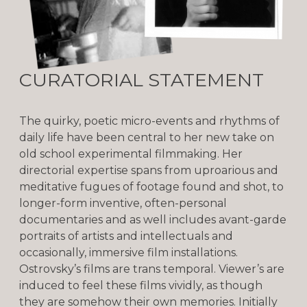
CURATORIAL STATEMENT
The quirky, poetic micro-events and rhythms of
daily life have been central to her new take on
old school experimental filmmaking. Her
directorial expertise spans from uproarious and
meditative fugues of footage found and shot, to
longer-form inventive, often-personal
documentaries and as well includes avant-garde
portraits of artists and intellectuals and
occasionally, immersive film installations.
Ostrovsky’s films are trans temporal. Viewer’s are
induced to feel these films vividly, as though
they are somehow their own memories. Initially