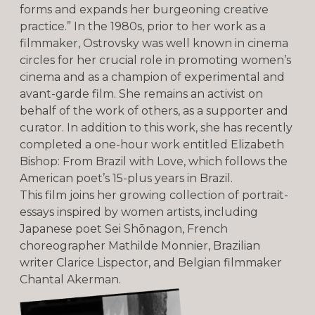
forms and expands her burgeoning creative
practice.” In the 1980s, prior to her work as a
filmmaker, Ostrovsky was well known in cinema
circles for her crucial role in promoting women’s
cinema and as a champion of experimental and
avant-garde film. She remains an activist on
behalf of the work of others, as a supporter and
curator. In addition to this work, she has recently
completed a one-hour work entitled Elizabeth
Bishop: From Brazil with Love, which follows the
American poet’s 15-plus years in Brazil.
This film joins her growing collection of portrait-
essays inspired by women artists, including
Japanese poet Sei Shōnagon, French
choreographer Mathilde Monnier, Brazilian
writer Clarice Lispector, and Belgian filmmaker
Chantal Akerman.