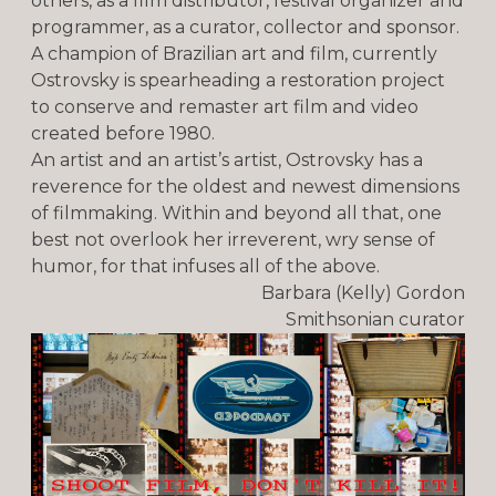
others, as a film distributor, festival organizer and
programmer, as a curator, collector and sponsor.
A champion of Brazilian art and film, currently
Ostrovsky is spearheading a restoration project
to conserve and remaster art film and video
created before 1980.
An artist and an artist’s artist, Ostrovsky has a
reverence for the oldest and newest dimensions
of filmmaking. Within and beyond all that, one
best not overlook her irreverent, wry sense of
humor, for that infuses all of the above.
Barbara (Kelly) Gordon
Smithsonian curator