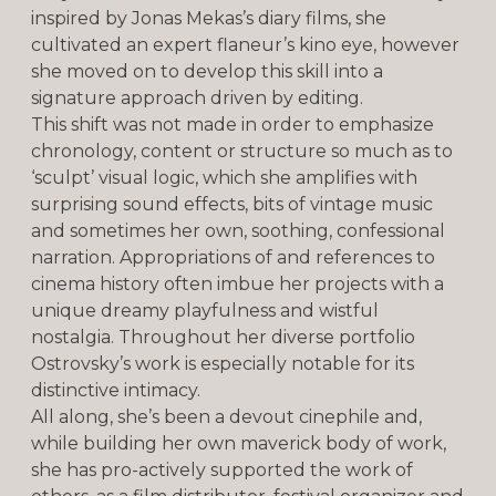
inspired by Jonas Mekas’s diary films, she
cultivated an expert flaneur’s kino eye, however
she moved on to develop this skill into a
signature approach driven by editing.
This shift was not made in order to emphasize
chronology, content or structure so much as to
‘sculpt’ visual logic, which she amplifies with
surprising sound effects, bits of vintage music
and sometimes her own, soothing, confessional
narration. Appropriations of and references to
cinema history often imbue her projects with a
unique dreamy playfulness and wistful
nostalgia. Throughout her diverse portfolio
Ostrovsky’s work is especially notable for its
distinctive intimacy.
All along, she’s been a devout cinephile and,
while building her own maverick body of work,
she has pro-actively supported the work of