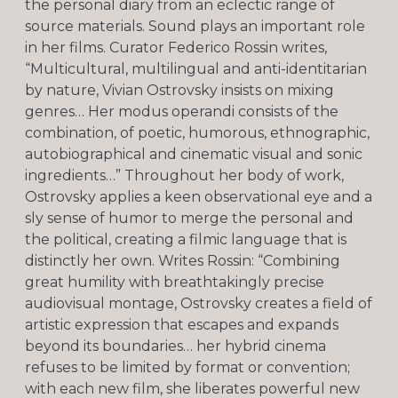
the personal diary from an eclectic range of
source materials. Sound plays an important role
in her films. Curator Federico Rossin writes,
“Multicultural, multilingual and anti-identitarian
by nature, Vivian Ostrovsky insists on mixing
genres… Her modus operandi consists of the
combination, of poetic, humorous, ethnographic,
autobiographical and cinematic visual and sonic
ingredients…” Throughout her body of work,
Ostrovsky applies a keen observational eye and a
sly sense of humor to merge the personal and
the political, creating a filmic language that is
distinctly her own. Writes Rossin: “Combining
great humility with breathtakingly precise
audiovisual montage, Ostrovsky creates a field of
artistic expression that escapes and expands
beyond its boundaries… her hybrid cinema
refuses to be limited by format or convention;
with each new film, she liberates powerful new