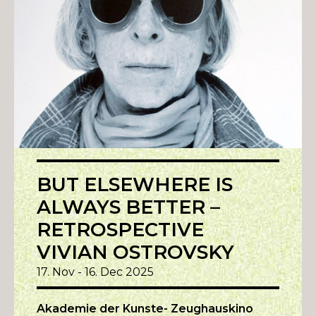
BUT ELSEWHERE IS
ALWAYS BETTER –
RETROSPECTIVE
VIVIAN OSTROVSKY
17. Nov - 16. Dec 2025
Akademie der Kunste- Zeughauskino