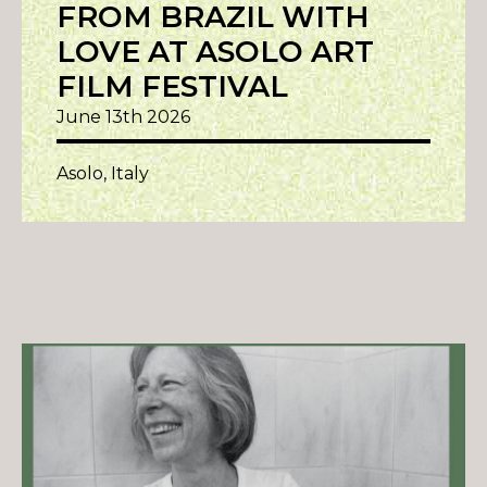
FROM BRAZIL WITH
LOVE AT ASOLO ART
FILM FESTIVAL
June 13th 2026
Asolo, Italy