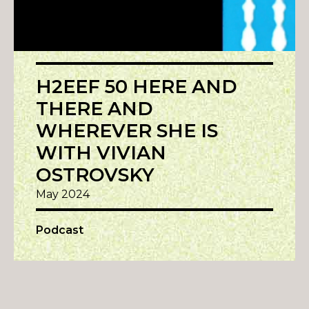
H2EEF 50 HERE AND
THERE AND
WHEREVER SHE IS
WITH VIVIAN
OSTROVSKY
May 2024
Podcast