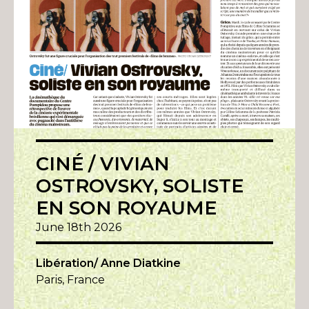
CINÉ / VIVIAN
OSTROVSKY, SOLISTE
EN SON ROYAUME
June 18th 2026
Libération/ Anne Diatkine
Paris, France