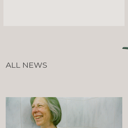
ALL NEWS