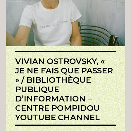
VIVIAN OSTROVSKY, «
JE NE FAIS QUE PASSER
» / BIBLIOTHÈQUE
PUBLIQUE
D’INFORMATION –
CENTRE POMPIDOU
YOUTUBE CHANNEL