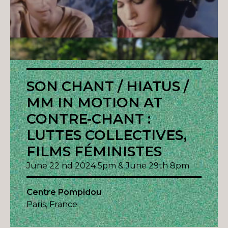
SON CHANT / HIATUS /
MM IN MOTION AT
CONTRE-CHANT :
LUTTES COLLECTIVES,
FILMS FÉMINISTES
June 22 nd 2024 5pm & June 29th 8pm
Centre Pompidou
Paris, France