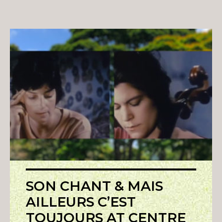
SON CHANT & MAIS
AILLEURS C’EST
TOUJOURS AT CENTRE