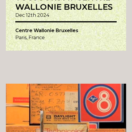
WALLONIE BRUXELLES
Dec 12th 2024
Centre Wallonie Bruxelles
Paris, France