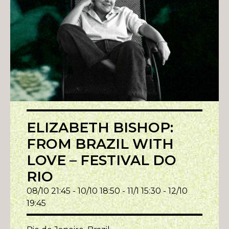
ELIZABETH BISHOP:
FROM BRAZIL WITH
LOVE – FESTIVAL DO
RIO
08/10 21:45 - 10/10 18:50 - 11/1 15:30 - 12/10
19:45