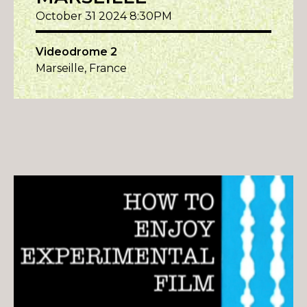
October 31 2024 8:30PM
Videodrome 2
Marseille, France