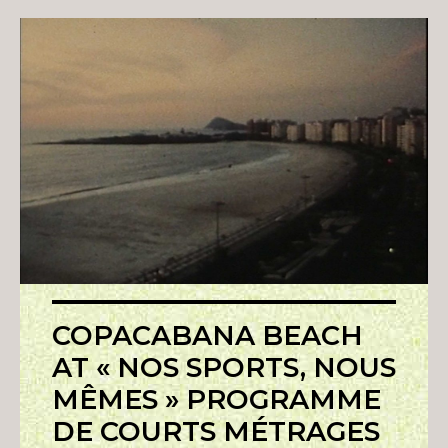
COPACABANA BEACH
AT « NOS SPORTS, NOUS
MÊMES » PROGRAMME
DE COURTS MÉTRAGES