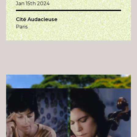
Jan 15th 2024
Cité Audacieuse
Paris