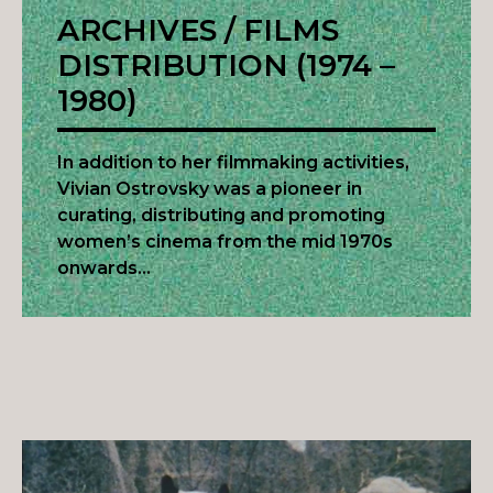
ARCHIVES / FILMS
DISTRIBUTION (1974 –
1980)
In addition to her filmmaking activities,
Vivian Ostrovsky was a pioneer in
curating, distributing and promoting
women’s cinema from the mid 1970s
onwards…