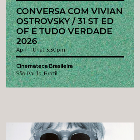
CONVERSA COM VIVIAN
OSTROVSKY / 31 ST ED
OF E TUDO VERDADE
2026
April 11th at 3:30pm
Cinemateca Brasileira
São Paulo, Brazil