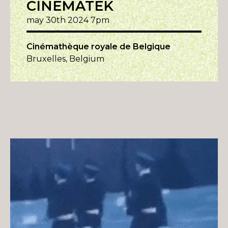
CINEMATEK
may 30th 2024 7pm
Cinémathèque royale de Belgique
Bruxelles, Belgium