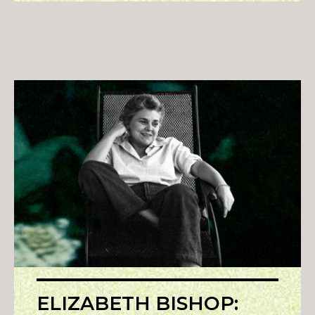
ELIZABETH BISHOP: