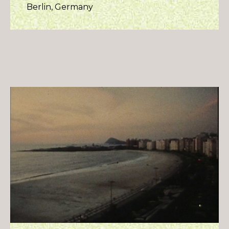
Berlin, Germany