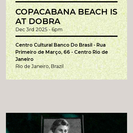
COPACABANA BEACH IS
AT DOBRA
Dec 3rd 2025 - 6pm
Centro Cultural Banco Do Brasil - Rua
Primeiro de Março, 66 - Centro Rio de
Janeiro
Rio de Janeiro, Brazil