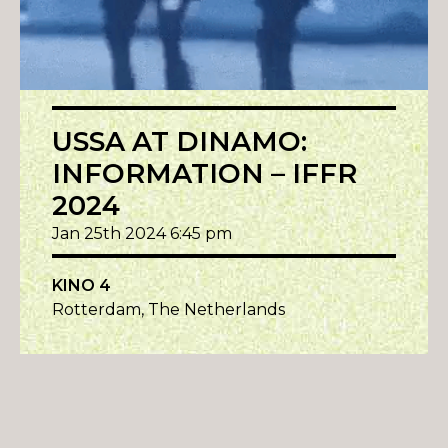
USSA AT DINAMO:
INFORMATION – IFFR
2024
Jan 25th 2024 6:45 pm
KINO 4
Rotterdam, The Netherlands