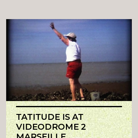
TATITUDE IS AT
VIDEODROME 2
MARSEILLE