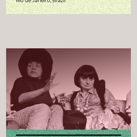
Rio de Janeiro, Brazil