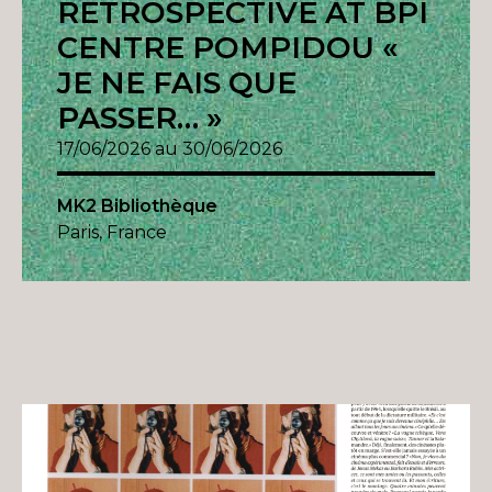
RETROSPECTIVE AT BPI
CENTRE POMPIDOU «
JE NE FAIS QUE
PASSER… »
17/06/2026 au 30/06/2026
MK2 Bibliothèque
Paris, France