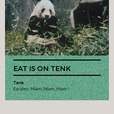
EAT IS ON TENK
Tenk
Escales : Miam, Miam, Miam !