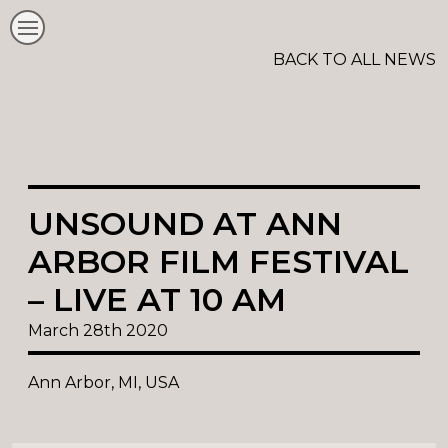
BACK TO ALL NEWS
UNSOUND AT ANN
ARBOR FILM FESTIVAL
– LIVE AT 10 AM
March 28th 2020
Ann Arbor, MI, USA