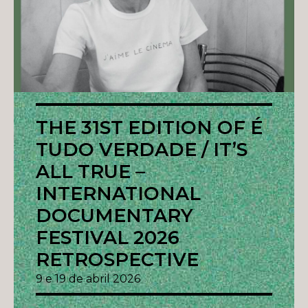
THE 31ST EDITION OF É
TUDO VERDADE / IT’S
ALL TRUE –
INTERNATIONAL
DOCUMENTARY
FESTIVAL 2026
RETROSPECTIVE
9 e 19 de abril 2026