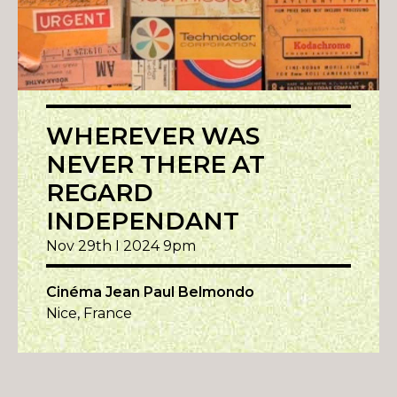
WHEREVER WAS
NEVER THERE AT
REGARD
INDEPENDANT
Nov 29th I 2024 9pm
Cinéma Jean Paul Belmondo
Nice, France