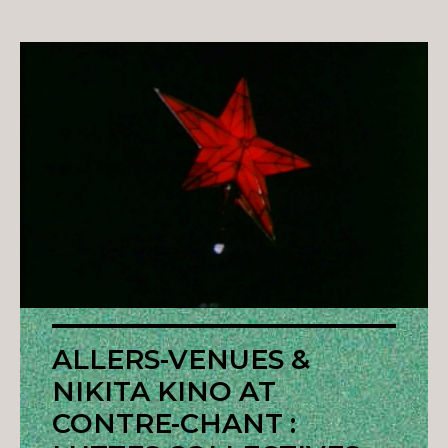
ALLERS-VENUES &
NIKITA KINO AT
CONTRE-CHANT :