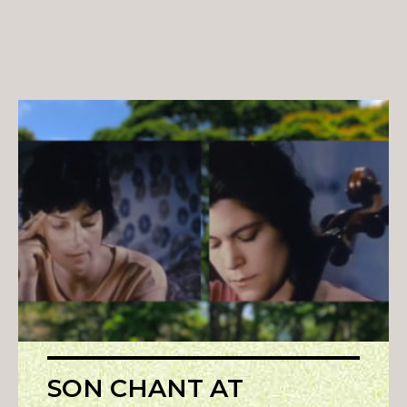
SON CHANT AT