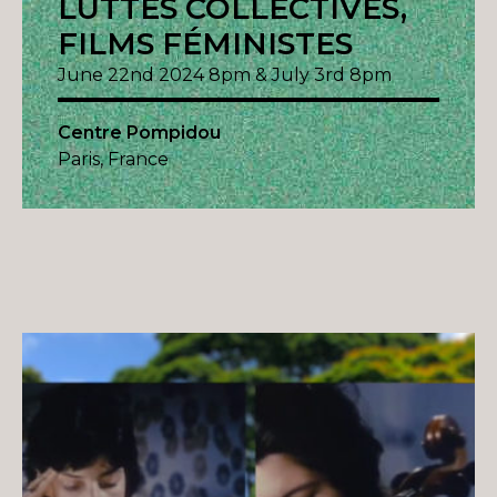
LUTTES COLLECTIVES,
FILMS FÉMINISTES
June 22nd 2024 8pm & July 3rd 8pm
Centre Pompidou
Paris, France