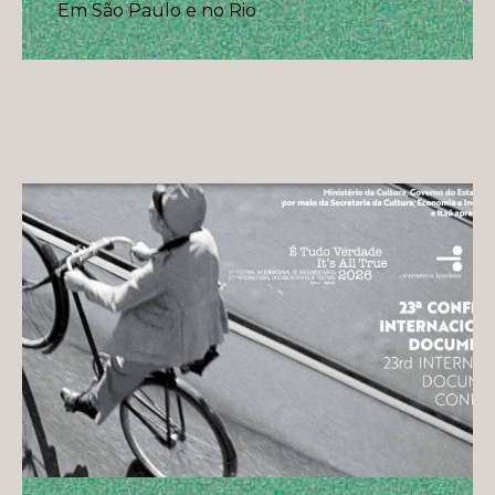
Em São Paulo e no Rio