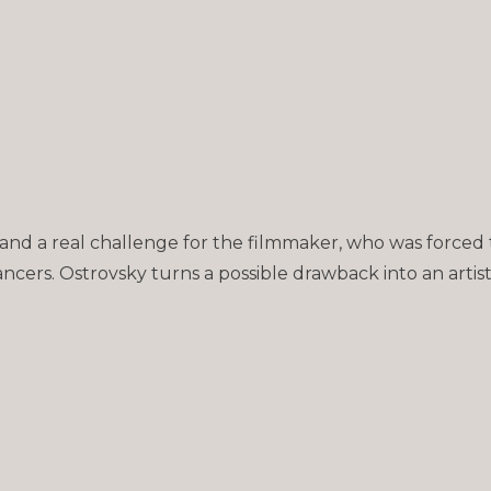
 and a real challenge for the filmmaker, who was forced 
dancers. Ostrovsky turns a possible drawback into an artis