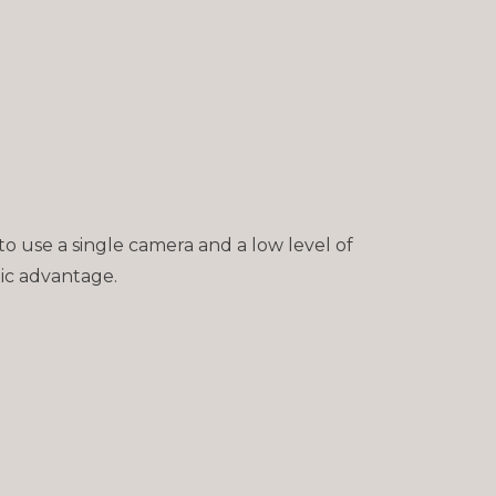
to use a single camera and a low level of
tic advantage.