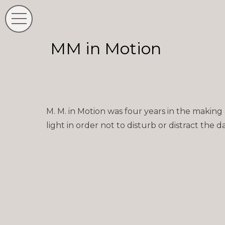
MM in Motion
M. M. in Motion was four years in the making
light in order not to disturb or distract the 