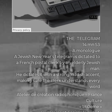
THE TELEGRAM
14 mn 53
A monologue
A Jewish New Year’s telegram is dictated to
a French postal clerk by an elderly Jewish
man.
He dictates it with a strong Yiddish accent,
making sure the clerk understands every
word
Atelier de création radiophonique – France
Culture
« 1/60ème »