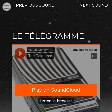
PREVIOUS SOUND
NEXT SOUND
LE TÉLÉGRAMME