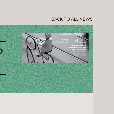
BACK TO ALL NEWS
D