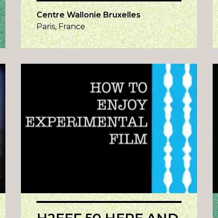
Centre Wallonie Bruxelles
Paris, France