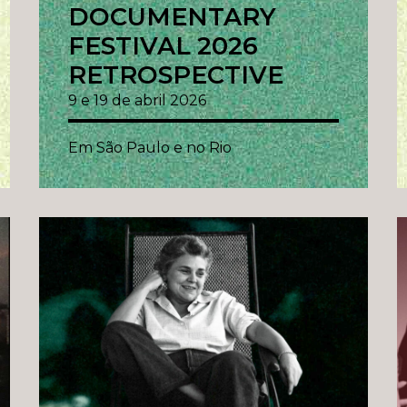
DOCUMENTARY
FESTIVAL 2026
RETROSPECTIVE
9 e 19 de abril 2026
Em São Paulo e no Rio