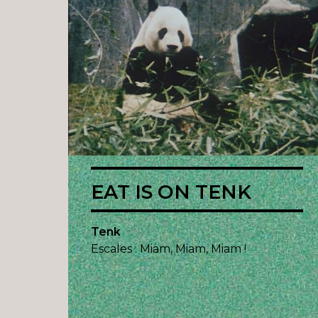
EAT IS ON TENK
Tenk
Escales : Miam, Miam, Miam !