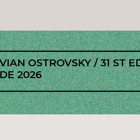
IAN OSTROVSKY / 31 ST E
DE 2026
l