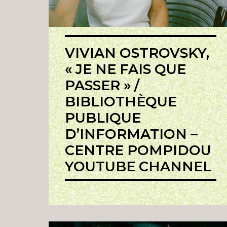
VIVIAN OSTROVSKY,
« JE NE FAIS QUE
PASSER » /
BIBLIOTHÈQUE
PUBLIQUE
D’INFORMATION –
CENTRE POMPIDOU
YOUTUBE CHANNEL