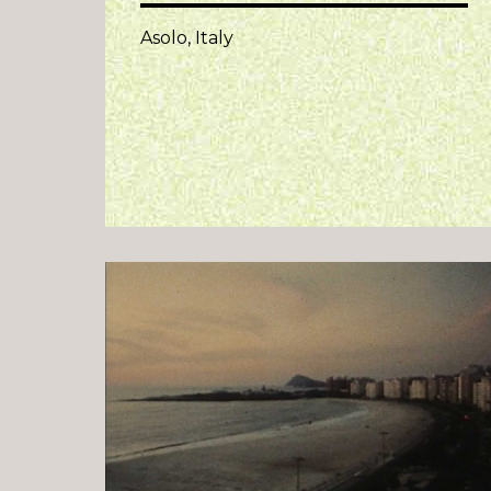
Asolo, Italy