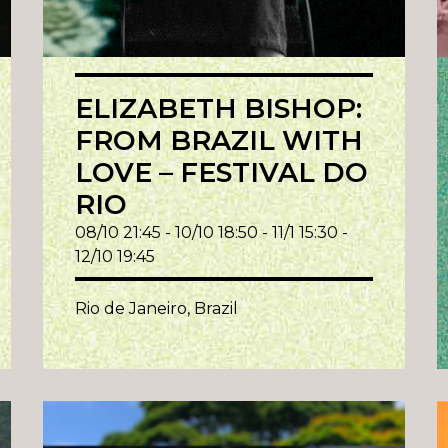
ELIZABETH BISHOP:
FROM BRAZIL WITH
LOVE – FESTIVAL DO
RIO
08/10 21:45 - 10/10 18:50 - 11/1 15:30 -
12/10 19:45
Rio de Janeiro, Brazil