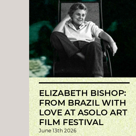
ELIZABETH BISHOP:
FROM BRAZIL WITH
LOVE AT ASOLO ART
FILM FESTIVAL
June 13th 2026