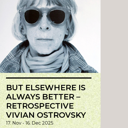
BUT ELSEWHERE IS
ALWAYS BETTER –
RETROSPECTIVE
VIVIAN OSTROVSKY
17. Nov - 16. Dec 2025