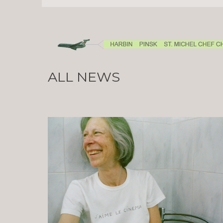
ALL NEWS