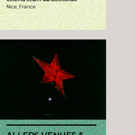
Nice, France