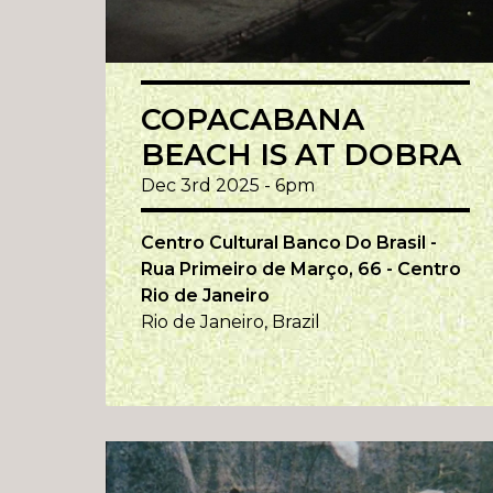
COPACABANA
BEACH IS AT DOBRA
Dec 3rd 2025 - 6pm
Centro Cultural Banco Do Brasil -
Rua Primeiro de Março, 66 - Centro
Rio de Janeiro
Rio de Janeiro, Brazil