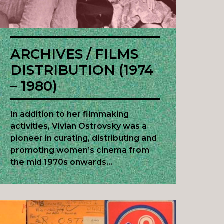
ARCHIVES / FILMS
DISTRIBUTION (1974
– 1980)
In addition to her filmmaking
activities, Vivian Ostrovsky was a
pioneer in curating, distributing and
promoting women’s cinema from
the mid 1970s onwards…