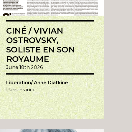
CINÉ / VIVIAN
OSTROVSKY,
SOLISTE EN SON
ROYAUME
June 18th 2026
Libération/ Anne Diatkine
Paris, France