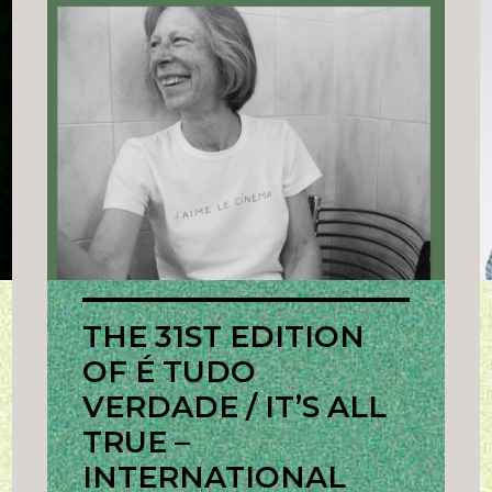
THE 31ST EDITION
OF É TUDO
VERDADE / IT’S ALL
TRUE –
INTERNATIONAL