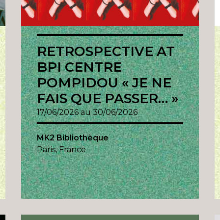
RETROSPECTIVE AT
BPI CENTRE
POMPIDOU « JE NE
FAIS QUE PASSER… »
17/06/2026 au 30/06/2026
MK2 Bibliothèque
Paris, France