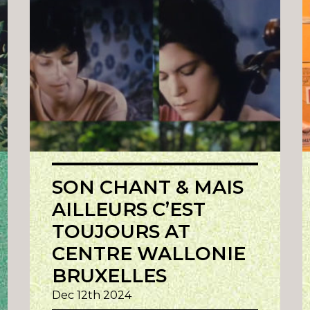
SON CHANT & MAIS
AILLEURS C’EST
TOUJOURS AT
CENTRE WALLONIE
BRUXELLES
Dec 12th 2024