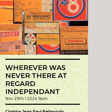
WHEREVER WAS
NEVER THERE AT
REGARD
INDEPENDANT
Nov 29th I 2024 9pm
Cinéma Jean Paul Belmondo