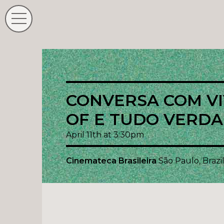
CONVERSA COM VIV
OF E TUDO VERDA
April 11th at 3:30pm
Cinemateca Brasileira
São Paulo, Brazi