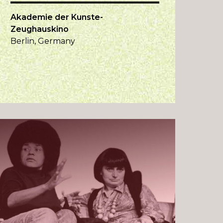
Akademie der Kunste-
Zeughauskino
Berlin, Germany