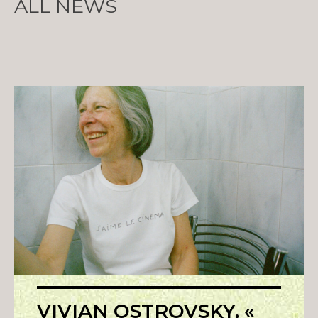
ALL NEWS
VIVIAN OSTROVSKY, «