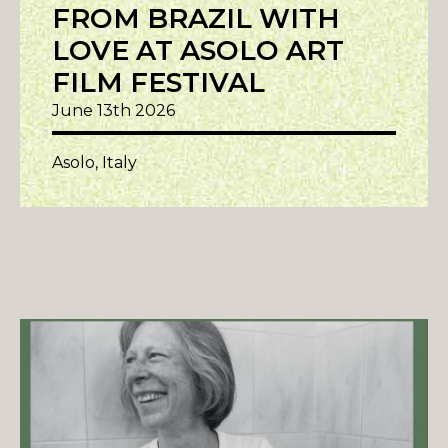
FROM BRAZIL WITH
LOVE AT ASOLO ART
FILM FESTIVAL
June 13th 2026
Asolo, Italy