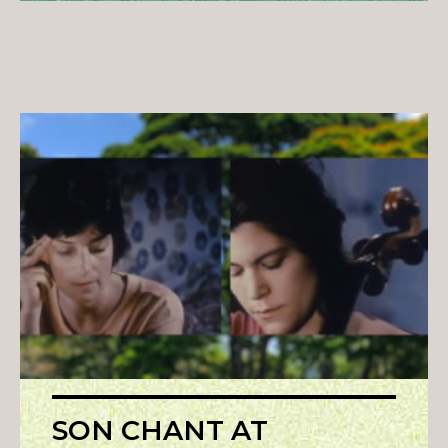
SON CHANT AT