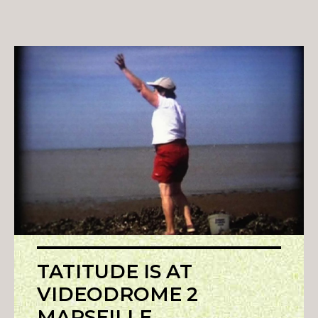
TATITUDE IS AT
VIDEODROME 2
MARSEILLE