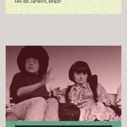
Rio de Janeiro, Brazil