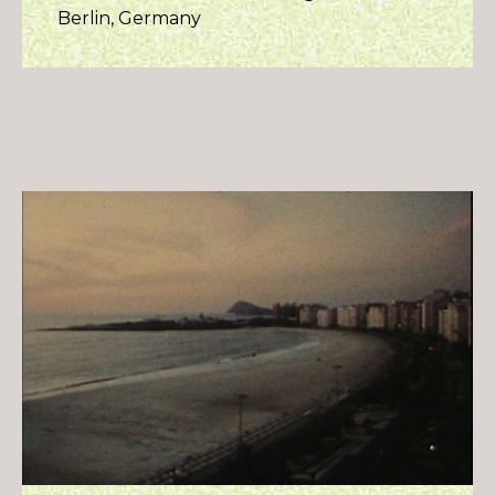
Berlin, Germany