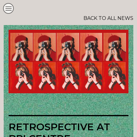
BACK TO ALL NEWS
RETROSPECTIVE AT