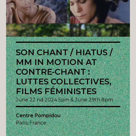
SON CHANT / HIATUS /
MM IN MOTION AT
CONTRE-CHANT :
LUTTES COLLECTIVES,
FILMS FÉMINISTES
June 22 nd 2024 5pm & June 29th 8pm
Centre Pompidou
Paris, France