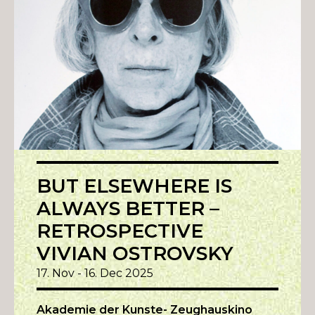
BUT ELSEWHERE IS
ALWAYS BETTER –
RETROSPECTIVE
VIVIAN OSTROVSKY
17. Nov - 16. Dec 2025
Akademie der Kunste- Zeughauskino