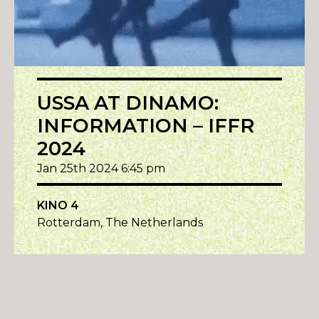
USSA AT DINAMO:
INFORMATION – IFFR
2024
Jan 25th 2024 6:45 pm
KINO 4
Rotterdam, The Netherlands