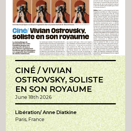
CINÉ / VIVIAN
OSTROVSKY, SOLISTE
EN SON ROYAUME
June 18th 2026
Libération/ Anne Diatkine
Paris, France