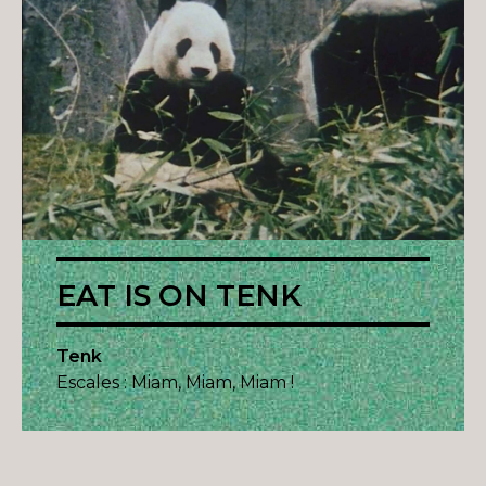
EAT IS ON TENK
Tenk
Escales : Miam, Miam, Miam !