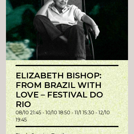
ELIZABETH BISHOP:
FROM BRAZIL WITH
LOVE – FESTIVAL DO
RIO
08/10 21:45 - 10/10 18:50 - 11/1 15:30 - 12/10
19:45