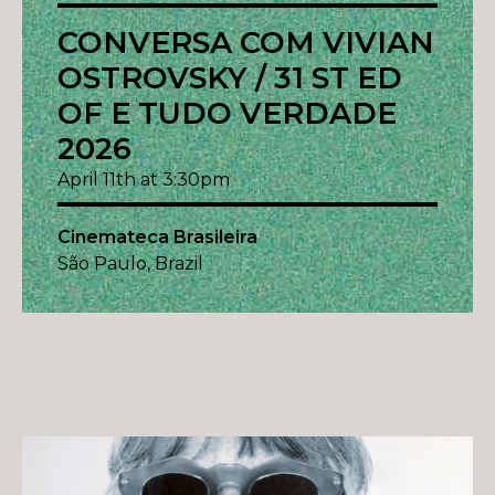
CONVERSA COM VIVIAN
OSTROVSKY / 31 ST ED
OF E TUDO VERDADE
2026
April 11th at 3:30pm
Cinemateca Brasileira
São Paulo, Brazil