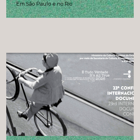
Em São Paulo e no Rio