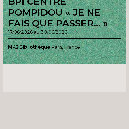
BPI CENTRE
POMPIDOU « JE NE
FAIS QUE PASSER… »
17/06/2026 au 30/06/2026
MK2 Bibliothèque
Paris, France