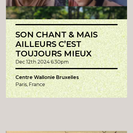
SON CHANT & MAIS
AILLEURS C’EST
TOUJOURS MIEUX
Dec 12th 2024 6:30pm
Centre Wallonie Bruxelles
Paris, France