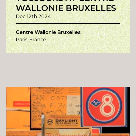
WALLONIE BRUXELLES
Dec 12th 2024
Centre Wallonie Bruxelles
Paris, France