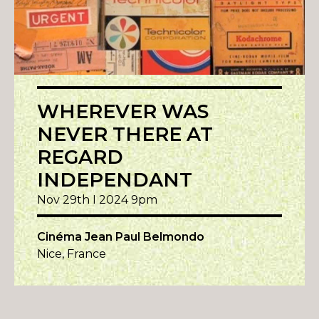
WHEREVER WAS
NEVER THERE AT
REGARD
INDEPENDANT
Nov 29th I 2024 9pm
Cinéma Jean Paul Belmondo
Nice, France