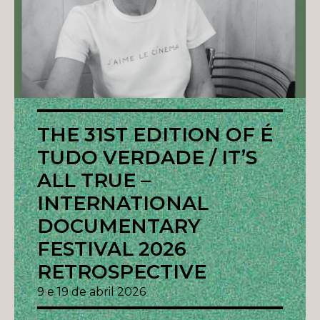
THE 31ST EDITION OF É
TUDO VERDADE / IT’S
ALL TRUE –
INTERNATIONAL
DOCUMENTARY
FESTIVAL 2026
RETROSPECTIVE
9 e 19 de abril 2026