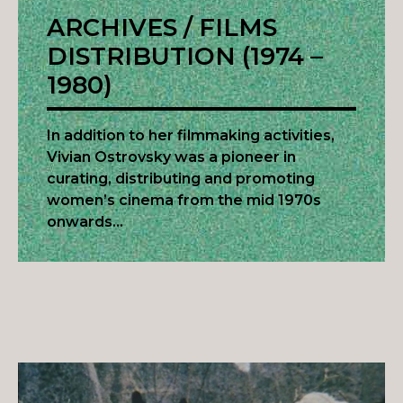
ARCHIVES / FILMS
DISTRIBUTION (1974 –
1980)
In addition to her filmmaking activities,
Vivian Ostrovsky was a pioneer in
curating, distributing and promoting
women’s cinema from the mid 1970s
onwards…