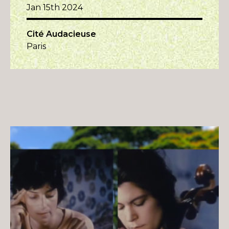
Jan 15th 2024
Cité Audacieuse
Paris