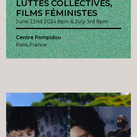
LUTTES COLLECTIVES,
FILMS FÉMINISTES
June 22nd 2024 8pm & July 3rd 8pm
Centre Pompidou
Paris, France