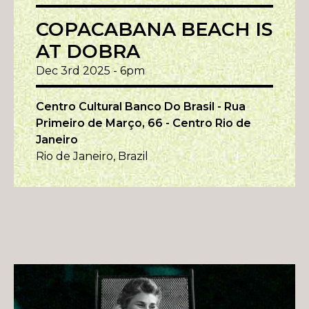
COPACABANA BEACH IS
AT DOBRA
Dec 3rd 2025 - 6pm
Centro Cultural Banco Do Brasil - Rua
Primeiro de Março, 66 - Centro Rio de
Janeiro
Rio de Janeiro, Brazil