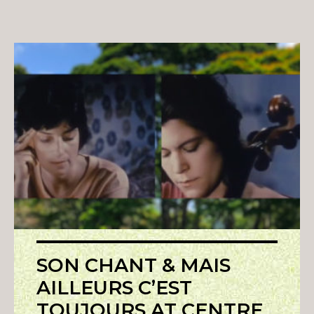
SON CHANT & MAIS
AILLEURS C’EST
TOUJOURS AT CENTRE