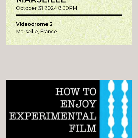
October 31 2024 8:30PM
Videodrome 2
Marseille, France