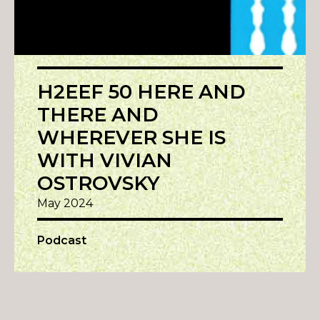
H2EEF 50 HERE AND
THERE AND
WHEREVER SHE IS
WITH VIVIAN
OSTROVSKY
May 2024
Podcast