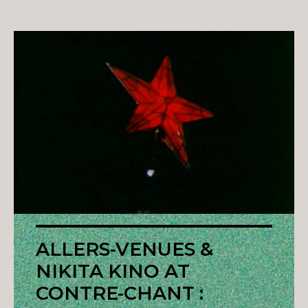
ALLERS-VENUES &
NIKITA KINO AT
CONTRE-CHANT :