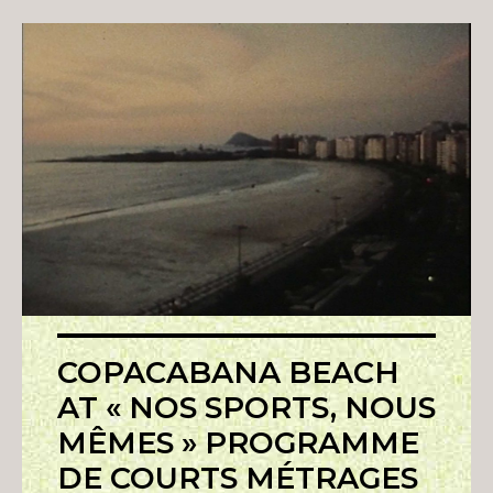
COPACABANA BEACH
AT « NOS SPORTS, NOUS
MÊMES » PROGRAMME
DE COURTS MÉTRAGES