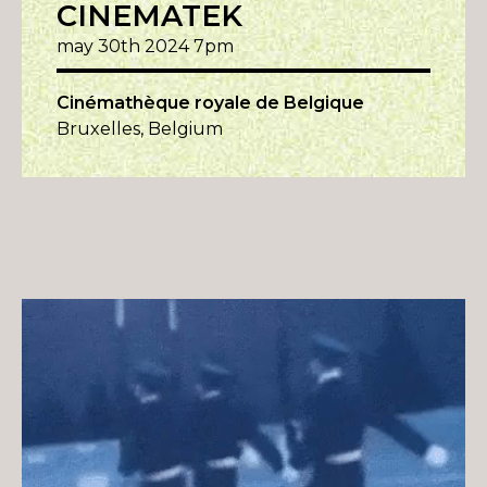
CINEMATEK
may 30th 2024 7pm
Cinémathèque royale de Belgique
Bruxelles, Belgium