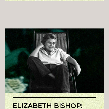
ELIZABETH BISHOP: