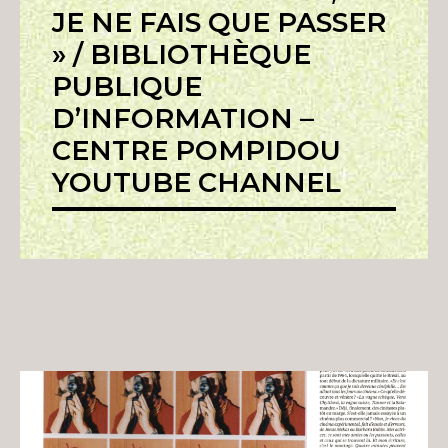
JE NE FAIS QUE PASSER
» / BIBLIOTHÈQUE
PUBLIQUE
D’INFORMATION –
CENTRE POMPIDOU
YOUTUBE CHANNEL