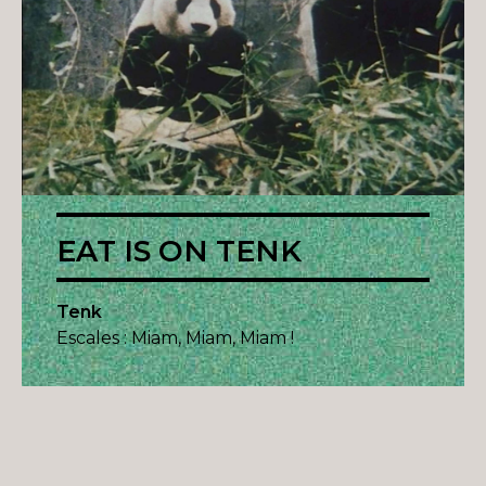
EAT IS ON TENK
Tenk
Escales : Miam, Miam, Miam !