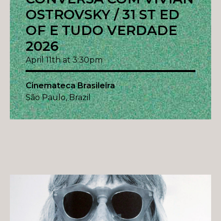
OSTROVSKY / 31 ST ED
OF E TUDO VERDADE
2026
April 11th at 3:30pm
Cinemateca Brasileira
São Paulo, Brazil