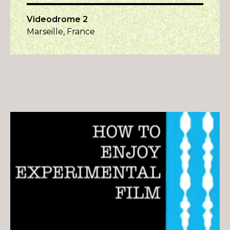
Videodrome 2
Marseille, France