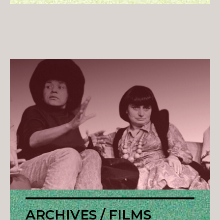
ARCHIVES / FILMS