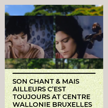
SON CHANT & MAIS
AILLEURS C’EST
TOUJOURS AT CENTRE
WALLONIE BRUXELLES