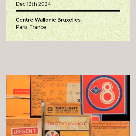
Dec 12th 2024
Centre Wallonie Bruxelles
Paris, France