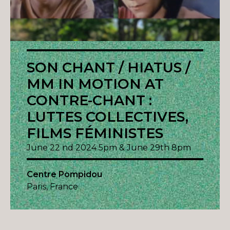
SON CHANT / HIATUS /
MM IN MOTION AT
CONTRE-CHANT :
LUTTES COLLECTIVES,
FILMS FÉMINISTES
June 22 nd 2024 5pm & June 29th 8pm
Centre Pompidou
Paris, France