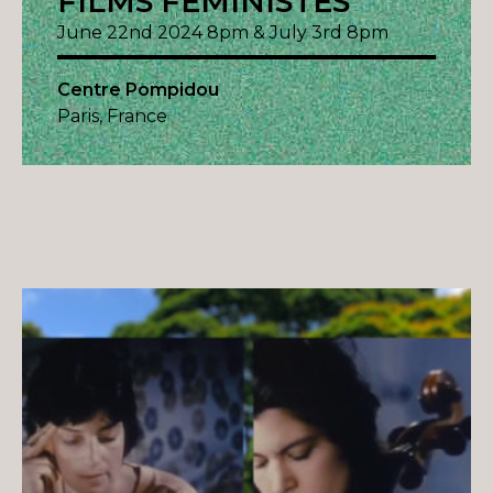
FILMS FÉMINISTES
June 22nd 2024 8pm & July 3rd 8pm
Centre Pompidou
Paris, France