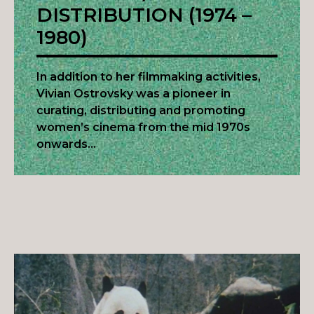
DISTRIBUTION (1974 –
1980)
In addition to her filmmaking activities,
Vivian Ostrovsky was a pioneer in
curating, distributing and promoting
women’s cinema from the mid 1970s
onwards…