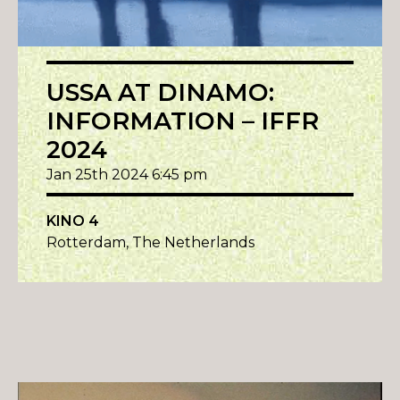
USSA AT DINAMO:
INFORMATION – IFFR
2024
Jan 25th 2024 6:45 pm
KINO 4
Rotterdam, The Netherlands