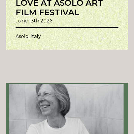
LOVE AT ASOLO ART
FILM FESTIVAL
June 13th 2026
Asolo, Italy