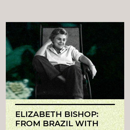
ELIZABETH BISHOP:
FROM BRAZIL WITH