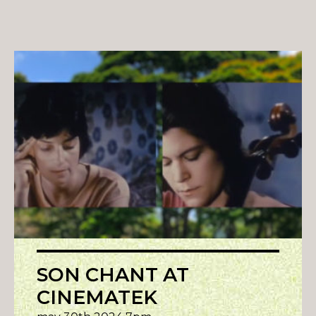
SON CHANT AT
CINEMATEK