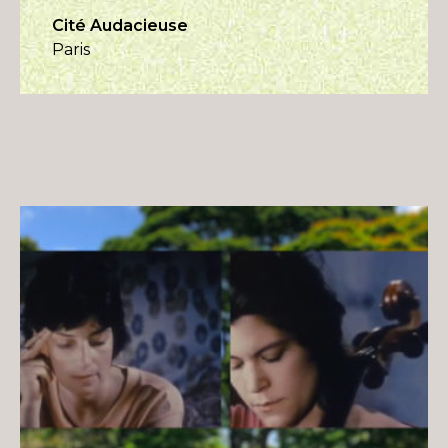
Cité Audacieuse
Paris