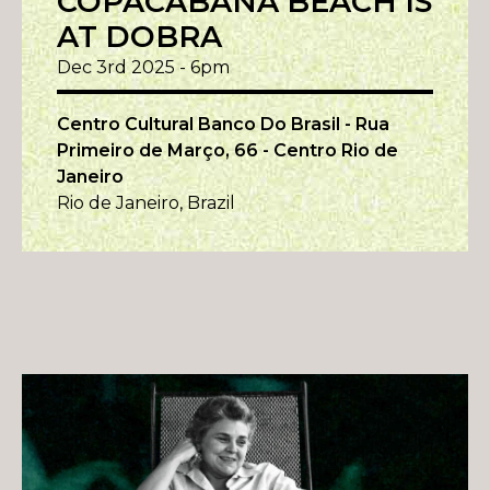
COPACABANA BEACH IS
AT DOBRA
Dec 3rd 2025 - 6pm
Centro Cultural Banco Do Brasil - Rua
Primeiro de Março, 66 - Centro Rio de
Janeiro
Rio de Janeiro, Brazil