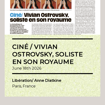
CINÉ / VIVIAN
OSTROVSKY, SOLISTE
EN SON ROYAUME
June 18th 2026
Libération/ Anne Diatkine
Paris, France