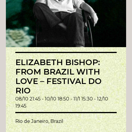
ELIZABETH BISHOP:
FROM BRAZIL WITH
LOVE – FESTIVAL DO
RIO
08/10 21:45 - 10/10 18:50 - 11/1 15:30 - 12/10
19:45
Rio de Janeiro, Brazil