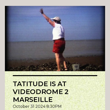
TATITUDE IS AT
VIDEODROME 2
MARSEILLE
October 31 2024 8:30PM