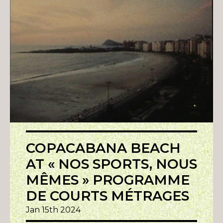
COPACABANA BEACH
AT « NOS SPORTS, NOUS
MÊMES » PROGRAMME
DE COURTS MÉTRAGES
Jan 15th 2024