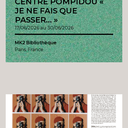
CENTRE POMPIDOU «
JE NE FAIS QUE
PASSER… »
17/06/2026 au 30/06/2026
MK2 Bibliothèque
Paris, France