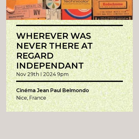
WHEREVER WAS
NEVER THERE AT
REGARD
INDEPENDANT
Nov 29th I 2024 9pm
Cinéma Jean Paul Belmondo
Nice, France