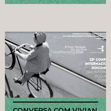
CONVERSA COM VIVIAN