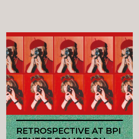
RETROSPECTIVE AT BPI