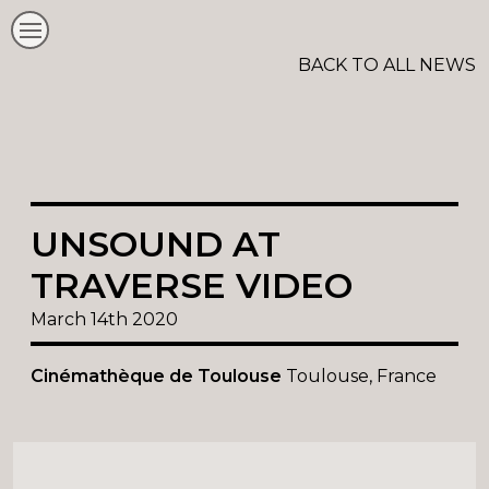
BACK TO ALL NEWS
UNSOUND AT
TRAVERSE VIDEO
March 14th 2020
Cinémathèque de Toulouse
Toulouse, France