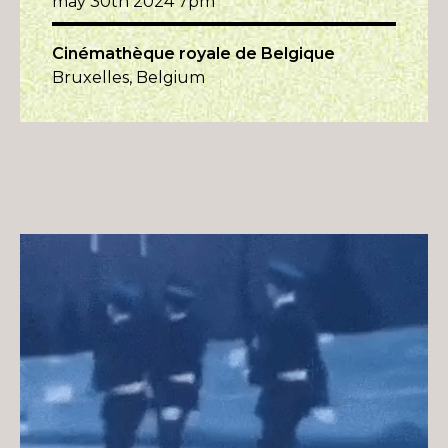
may 30th 2024 7pm
Cinémathèque royale de Belgique
Bruxelles, Belgium