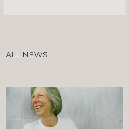
ALL NEWS