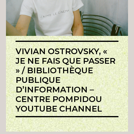
VIVIAN OSTROVSKY, «
JE NE FAIS QUE PASSER
» / BIBLIOTHÈQUE
PUBLIQUE
D’INFORMATION –
CENTRE POMPIDOU
YOUTUBE CHANNEL