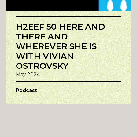
H2EEF 50 HERE AND
THERE AND
WHEREVER SHE IS
WITH VIVIAN
OSTROVSKY
May 2024
Podcast