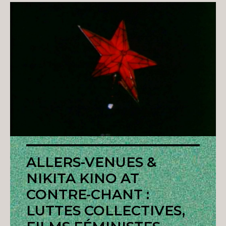
ALLERS-VENUES &
NIKITA KINO AT
CONTRE-CHANT :
LUTTES COLLECTIVES,