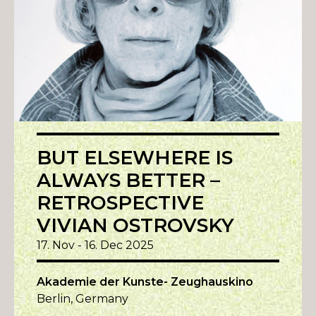
BUT ELSEWHERE IS
ALWAYS BETTER –
RETROSPECTIVE
VIVIAN OSTROVSKY
17. Nov - 16. Dec 2025
Akademie der Kunste- Zeughauskino
Berlin, Germany