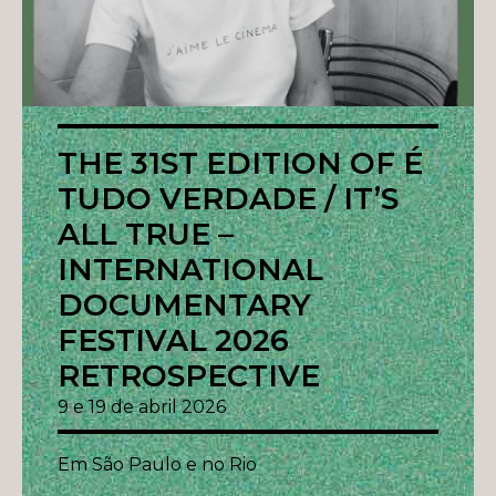
THE 31ST EDITION OF É
TUDO VERDADE / IT’S
ALL TRUE –
INTERNATIONAL
DOCUMENTARY
FESTIVAL 2026
RETROSPECTIVE
9 e 19 de abril 2026
Em São Paulo e no Rio