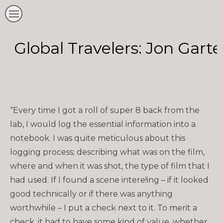
Global Travelers: Jon Gart
“Every time I got a roll of super 8 back from the
lab, I would log the essential information into a
notebook. I was quite meticulous about this
logging process; describing what was on the film,
where and when it was shot, the type of film that I
had used. If I found a scene intere!ing – if it looked
good technically or if there was anything
worthwhile – I put a check next to it. To merit a
check, it had to have some kind of value, whether