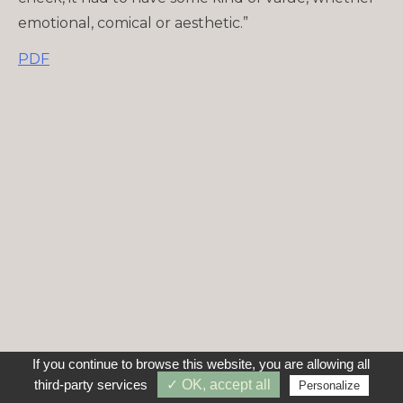
emotional, comical or aesthetic.”
PDF
If you continue to browse this website, you are allowing all
third-party services
✓ OK, accept all
Personalize