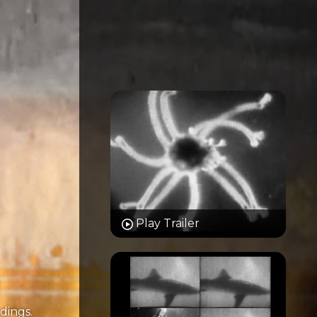
Play Trailer
dings.