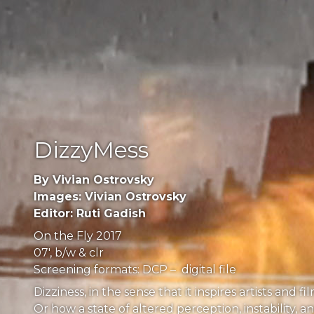
DizzyMess
By Vivian Ostrovsky
Images: Vivian Ostrovsky
Editor: Ruti Gadish
On the Fly 2017
07′, b/w & clr
Screening formats: DCP – digital file
Dizziness, in the sense that it inspires artists a
Or how a state of altered perception, instability, 