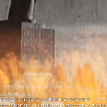
nd filmmakers to move beyond their known borders.
and confusion can be a catalyst for exploring new surroun