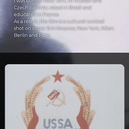
I was born in New York, to Russian and
Czech parents, raised in Brazil and
educated in France.
As a result, the film is a cultural cocktail
shot on super 8 in Moscow, New York, Milan,
Berlin and Paris.