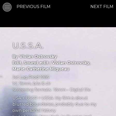
PREVIOUS FILM
NEXT FILM
U.S.S.A.
By Vivian Ostrovsky
Edit, Sound edit : Vivian Ostrovsky,
Marie-Catherine Miqueau
Jet Lag Prod 1985
14′, 16mm, b/w & clr
Screening formats : 16mm – Digital file
USA + USSR = USSA. My film is about
blurred boundaries, probably due to my
own personal history.