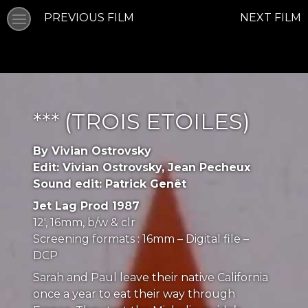
PREVIOUS FILM
NEXT FILM
*** (TROIS ETOILES)
By Vivian Ostrovsky
Edit: Vivian Ostrovsky, Jean Pecheux
Sound edit: Patrick Genêt
Jet Lag Prod 1987
12′, 16mm, b/w & clr
Screening formats : 16mm – Digital file –
DCP
Sarah and Paul leave their native California
once a year to eat their way through