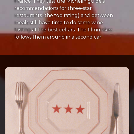
France. They test the Michelin guide’s
recommendations for three-star
restaurants (the top rating) and between
meals still have time to do some wine
tasting at the best cellars. The filmmaker
follows them around in a second car.