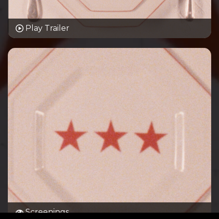
Play Trailer
Screenings